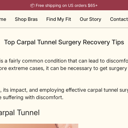
📦 Free shipping on US orders $65+
me
Shop Bras
Find My Fit
Our Story
Contact
Top Carpal Tunnel Surgery Recovery Tips
s a fairly common condition that can lead to discomfo
 more extreme cases, it can be necessary to get surgery
, its impact, and employing effective carpal tunnel sur
e suffering with discomfort.
rpal Tunnel