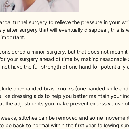
rpal tunnel surgery to relieve the pressure in your wr
y after surgery that will eventually disappear, this is
 important.
 considered a minor surgery, but that does not mean i
 for your surgery ahead of time by making reasonable 
l not have the full strength of one hand for potentiall
clude
one-handed bras
,
knorks
(one handed knife and
gs like dressing aids to help you better maintain your 
that the adjustments you make prevent excessive use o
of weeks, stitches can be removed and some movement wi
o be back to normal within the first year following su