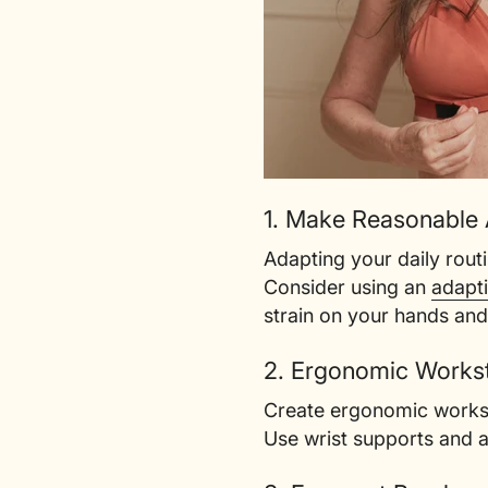
1. Make Reasonable
Adapting your daily rout
Consider using an
adapt
strain on your hands and
2. Ergonomic Workst
Create ergonomic workspa
Use wrist supports and a