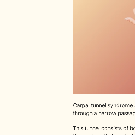
Carpal tunnel syndrome a
through a narrow passag
This tunnel consists of b