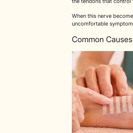
the tendons that contro
When this nerve becomes 
uncomfortable symptom
Common Causes o