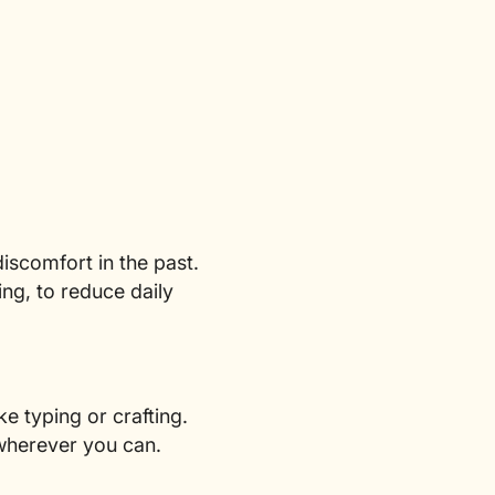
iscomfort in the past.
ing, to reduce daily
e typing or crafting.
 wherever you can.