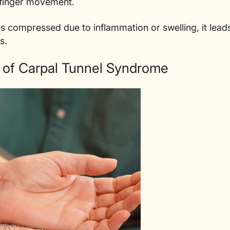
l finger movement.
compressed due to inflammation or swelling, it leads
s.
f Carpal Tunnel Syndrome