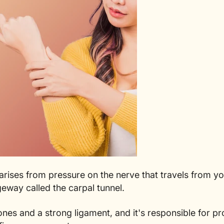
rises from pressure on the nerve that travels from y
eway called the carpal tunnel.
ones and a strong ligament, and it's responsible for p