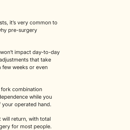
ists, it’s very common to
 why pre-surgery
t won’t impact day-to-day
adjustments that take
y a few weeks or even
 fork combination
independence while you
f your operated hand.
ll return, with total
rgery for most people.