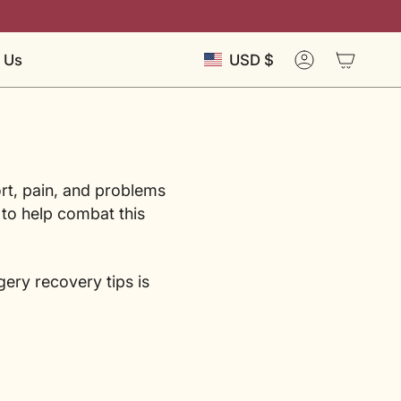
Currency
 Us
USD $
Account
rt, pain, and problems
 to help combat this
gery recovery tips is