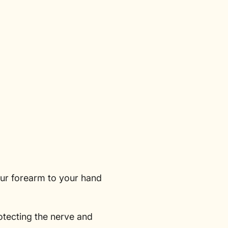
our forearm to your hand
rotecting the nerve and