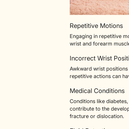
Repetitive Motions
Engaging in repetitive mo
wrist and forearm muscl
Incorrect Wrist Posit
Awkward wrist positions 
repetitive actions can 
Medical Conditions
Conditions like diabetes
contribute to the develo
fracture or dislocation.