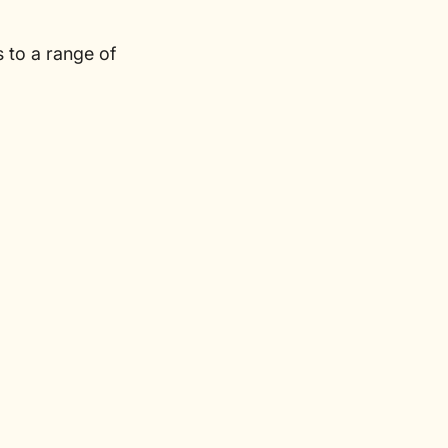
 to a range of