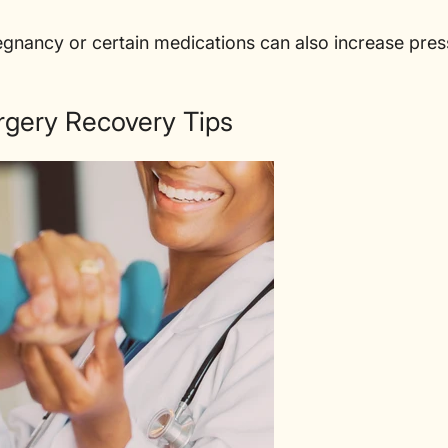

regnancy or certain medications can also increase pres
rgery Recovery Tips