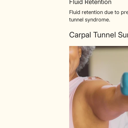
Fluid Retention
Fluid retention due to p
tunnel syndrome.
Carpal Tunnel Su