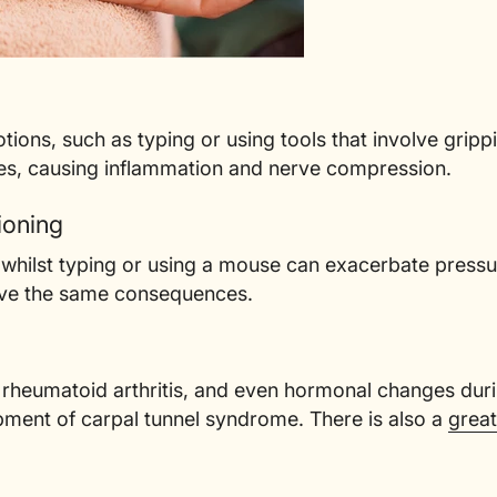
tions, such as typing or using tools that involve grippin
es, causing inflammation and nerve compression.
ioning
whilst typing or using a mouse can exacerbate pressur
have the same consequences.
, rheumatoid arthritis, and even hormonal changes du
pment of carpal tunnel syndrome. There is also a
great