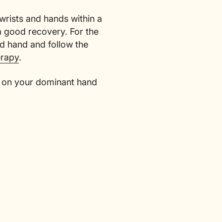
wrists and hands within a
 a good recovery. For the
ed hand and follow the
erapy
.
ut on your dominant hand