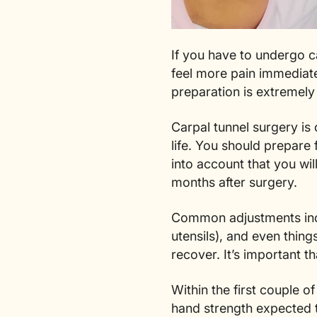
If you have to undergo ca
feel more pain immediatel
preparation is extremely
Carpal tunnel surgery is
life. You should prepare
into account that you wil
months after surgery.
Common adjustments in
utensils), and even thin
recover. It’s important 
Within the first couple 
hand strength expected t