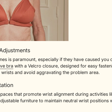
 Adjustments
ines is paramount, especially if they have caused you d
ive bra
with a Velcro closure, designed for easy fasten
 wrists and avoid aggravating the problem area.
ation
ces that promote wrist alignment during activities lik
djustable furniture to maintain neutral wrist positions