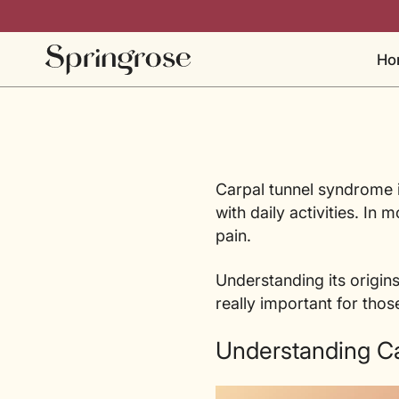
Skip
to
content
Ho
Carpal tunnel syndrome i
with daily activities. In
pain.
Understanding its origins
really important for thos
Understanding Ca