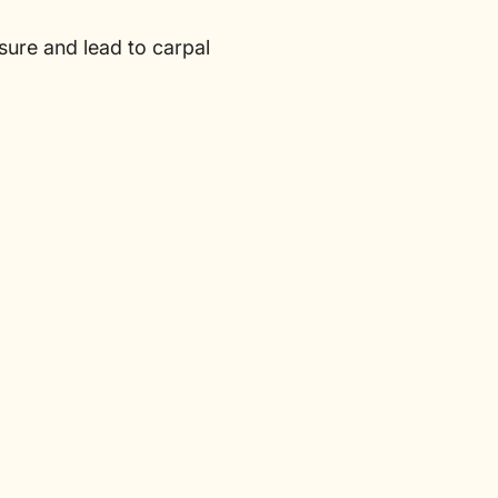
sure and lead to carpal