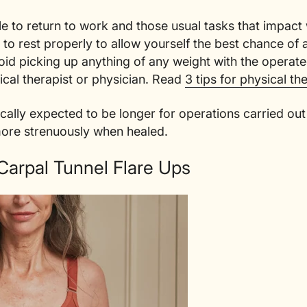
le to return to work and those usual tasks that impact 
nt to rest properly to allow yourself the best chance of
void picking up anything of any weight with the operat
ical therapist or physician. Read
3 tips for physical th
ically expected to be longer for operations carried o
more strenuously when healed.
Carpal Tunnel Flare Ups