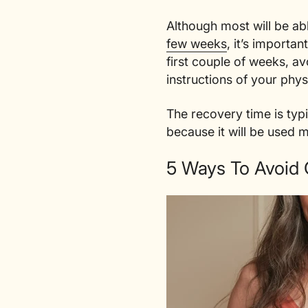
Although most will be ab
few weeks
, it’s importa
first couple of weeks, a
instructions of your phys
The recovery time is typ
because it will be used 
5 Ways To Avoid 