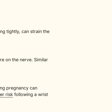
g tightly, can strain the
e on the nerve. Similar
ring pregnancy can
er risk
following a wrist