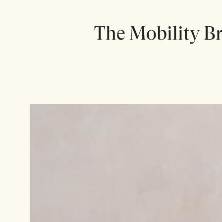
The Mobility Br