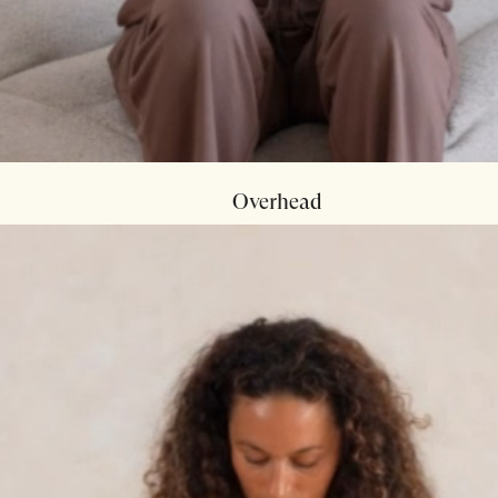
Overhead