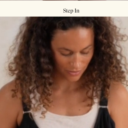

Step In