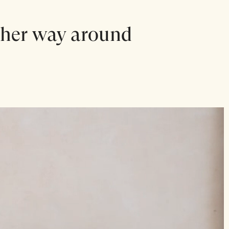
other way around