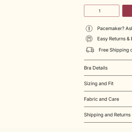
Quantity
Pacemaker? Ask
Easy Returns &
Free Shipping 
Bra Details
Sizing and Fit
Fabric and Care
Shipping and Returns