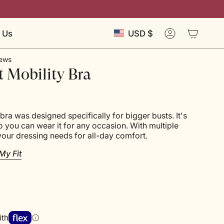
Currency
 Us
USD $
Account
ews
t Mobility Bra
bra was designed specifically for bigger busts. It's
so you can wear it for any occasion. With multiple
your dressing needs for all-day comfort.
My Fit
ith