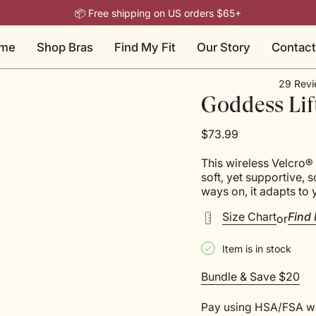
📦 Free shipping on US orders $65+
me
Shop Bras
Find My Fit
Our Story
Contact
29
Revi
Rated
Goddess Lif
4.5
out
of
$73.99
5
stars
This wireless Velcro® 
soft, yet supportive, 
ways on, it adapts to 
Size Chart
Find 
or
Item is in stock
Bundle & Save $20
Pay using HSA/FSA w