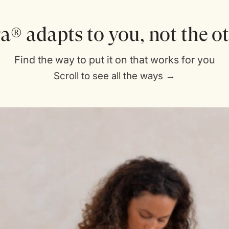
a® adapts to you, not the 
Find the way to put it on that works for you
Scroll to see all the ways →