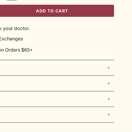
ADD TO CART
 your doctor.
 Exchanges
on Orders $65+