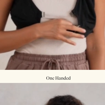
One Handed